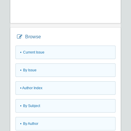
Browse
•
Current Issue
•
By Issue
•
Author Index
•
By Subject
•
By Author