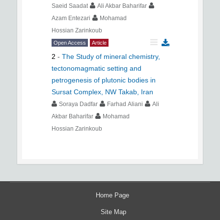
Saeid Saadat
Ali Akbar Baharifar
Azam Entezari
Mohamad
Hossian Zarinkoub
Open Access
Article
2
-
The Study of mineral chemistry,
tectonomagmatic setting and
petrogenesis of plutonic bodies in
Sursat Complex, NW Takab, Iran
Soraya Dadfar
Farhad Aliani
Ali
Akbar Baharifar
Mohamad
Hossian Zarinkoub
Home Page
Site Map