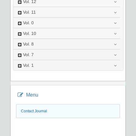
Vol.
12
Vol.
11
Vol.
0
Vol.
10
Vol.
8
Vol.
7
Vol.
1
Menu
Contact Journal