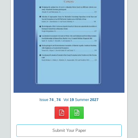
Issue
74
,
74
Vol
19
Summer
2027
Submit Your Paper