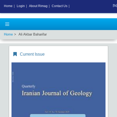
[fa]
Home
|
Login
|
About Rimag
|
Contact Us
|
Home
Ali Akbar Baharifar
Current Issue