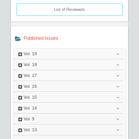
List of Reviewers
Published Issues
Vol.
19
Vol.
18
Vol.
17
Vol.
16
Vol.
15
Vol.
14
Vol.
9
Vol.
13