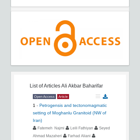
List of Articles
Ali Akbar Baharifar
Open Access
Article
1
-
Petrogensis and tectonomagmatic
setting of Moghanlu Granitoid (NW of
Iran)
Fatemeh Najmi
Leili Fathiyan
Seyed
Ahmad Mazaheri
Farhad Aliani